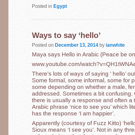
Posted in
Egypt
Ways to say ‘hello’
Posted on
December 13, 2014
by
ianwhite
Maya says Hello in Arabic (Peace be on
www.youtube.com/watch?v=QH1tWN
There’s lots of ways of saying ‘ hello’ ou
Some formal, some informal, some for par
some depending on whether a male, femal
addressed. Sometimes a bit confusing. On
there is usually a response and often a
Arabic phrase ‘nice to see you’ which li
has the response ‘I am happier’.
Apparently (courtesy of Fuzz Kitto) ‘hel
Sioux means ‘I see you’. Not in any th