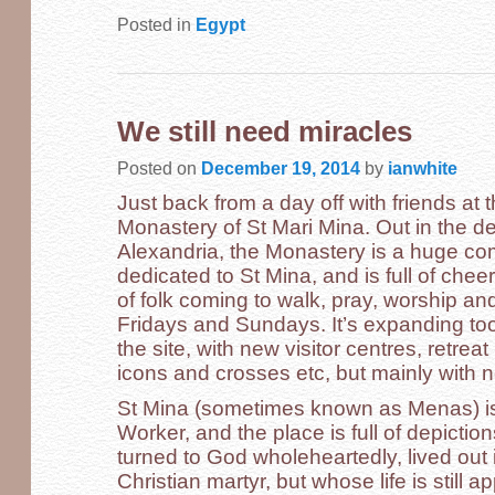
Posted in
Egypt
We still need miracles
Posted on
December 19, 2014
by
ianwhite
Just back from a day off with friends a
Monastery of St Mari Mina. Out in the d
Alexandria, the Monastery is a huge co
dedicated to St Mina, and is full of che
of folk coming to walk, pray, worship an
Fridays and Sundays. It’s expanding too,
the site, with new visitor centres, retre
icons and crosses etc, but mainly with 
St Mina (sometimes known as Menas) i
Worker, and the place is full of depictio
turned to God wholeheartedly, lived out
Christian martyr, but whose life is still a