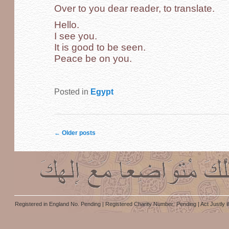
Over to you dear reader, to translate.
Hello.
I see you.
It is good to be seen.
Peace be on you.
Posted in
Egypt
Post navigation
←
Older posts
Registered in England No. Pending | Registered Charity Number: Pending | Act Justly i