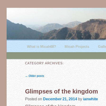
Main menu
What is Micah68?
Skip to primary content
Skip to secondary content
Micah Projects
Gall
CATEGORY ARCHIVES:
Post navigation
←
Older posts
Glimpses of the kingdom
Posted on
December 21, 2014
by
ianwhite