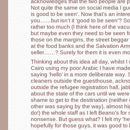
acknowledges that the two people are pr
Not quite the same on social media I g
is good to be seen’. Now that’s an inter
you……but isn’t it ‘good to be seen’? S
rather too much (I think here of the vacuo
but maybe even they need to be seen fo
those on the margins, the street begga
at the food banks and the Salvation Arm
seller……? Surely for them it is even mo
Thinking about this idea all day, whilst
Cairo using my poor Arabic I have made 
saying ‘hello’ in a more deliberate way.
cleaners outside the guesthouse, ackn
outside the refugee registration hall, jab
about the state of the cars until we wer
shame to get to the destination (neithe
other was saying by the way), almost hi
do!) the whole staff as I left Beano’s fo
nonsense. But guess what? I felt my ‘he
hopefully for those guys, it was good to