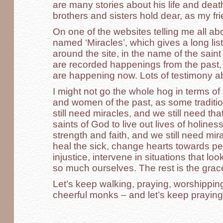
are many stories about his life and dea
brothers and sisters hold dear, as my fr
On one of the websites telling me all abo
named ‘Miracles’, which gives a long lis
around the site, in the name of the sai
are recorded happenings from the past, 
are happening now. Lots of testimony a
I might not go the whole hog in terms of
and women of the past, as some tradit
still need miracles, and we still need tha
saints of God to live out lives of holine
strength and faith, and we still need mir
heal the sick, change hearts towards pe
injustice, intervene in situations that l
so much ourselves. The rest is the grac
Let’s keep walking, praying, worshipping
cheerful monks – and let’s keep praying 