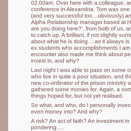
02.00am. Over here with a colleague, a
conference in Alexandria, Tom was one 
(and very successful too…obviously) an
Alpha Relationship manager based at H
are you doing here?’, from both of us, an
to catch up. A brilliant, if not slightly s
about what he is doing….as it always i
ex students who accomplishments I am 
encounter also made me think about pe
invest in, and why?
Last night I was able to pass on some col
who live in quite a poor situation, and t
new co-ordinator of the prison ministr
gathered some monies for. Again, a sort
things hoped for, but not yet realised.
So what, and who, do I personally inve
even money into? And why?
A risk? An act of faith? An investment i
pondering….