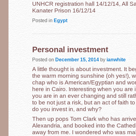
UNHCR registration hall 14/12/14, All Sa
Kanater Prison 16/12/14
Posted in
Egypt
Personal investment
Posted on
December 15, 2014
by
ianwhite
A little thought is about investment. It b
the warm morning sunshine (oh yes!), wit
chap who is American/Egyptian and wor
here in Cairo. Interesting when you are i
you are in an ever changing and still rat
to be not just a risk, but an act of faith t
do you invest in, and why?
Then up pops Tom Clark who has arrived
Alexandria, and booked into the Cathe
away from me. I wondered who was makin