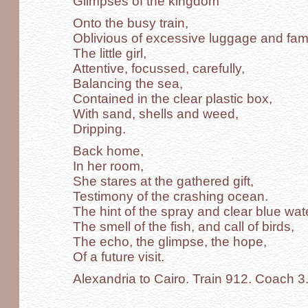
Glimpses of the kingdom
Onto the busy train,
Oblivious of excessive luggage and famil
The little girl,
Attentive, focussed, carefully,
Balancing the sea,
Contained in the clear plastic box,
With sand, shells and weed,
Dripping.
Back home,
In her room,
She stares at the gathered gift,
Testimony of the crashing ocean.
The hint of the spray and clear blue wat
The smell of the fish, and call of birds,
The echo, the glimpse, the hope,
Of a future visit.
Alexandria to Cairo. Train 912. Coach 3