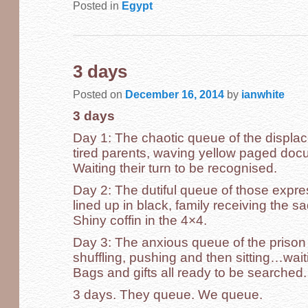
Posted in
Egypt
3 days
Posted on
December 16, 2014
by
ianwhite
3 days
Day 1: The chaotic queue of the displac
tired parents, waving yellow paged docum
Waiting their turn to be recognised.
Day 2: The dutiful queue of those expre
lined up in black, family receiving the 
Shiny coffin in the 4×4.
Day 3: The anxious queue of the prison v
shuffling, pushing and then sitting…waiti
Bags and gifts all ready to be searched.
3 days. They queue. We queue.