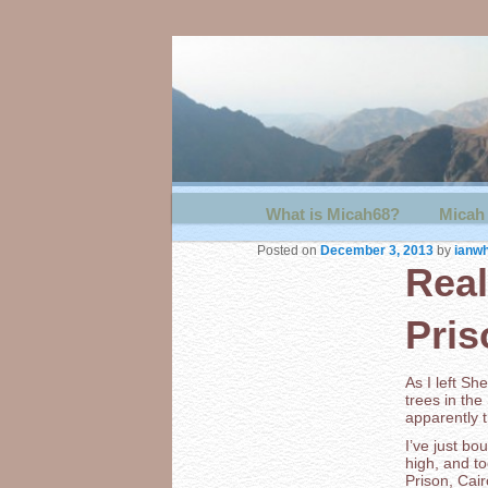
Main menu
What is Micah68?
Skip to primary content
Skip to secondary content
Micah 
Posted on
December 3, 2013
by
ianwh
Real
Pris
As I left S
trees in the
apparently t
I’ve just bo
high, and t
Prison, Cai