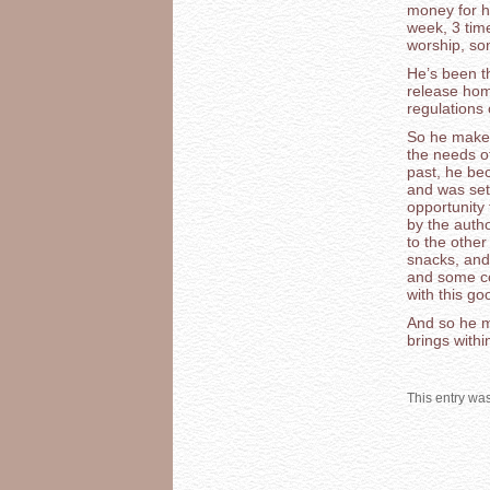
money for h
week, 3 tim
worship, so
He’s been th
release hom
regulations 
So he makes 
the needs of
past, he bec
and was set 
opportunity 
by the autho
to the othe
snacks, and 
and some co
with this g
And so he m
brings withi
This entry wa