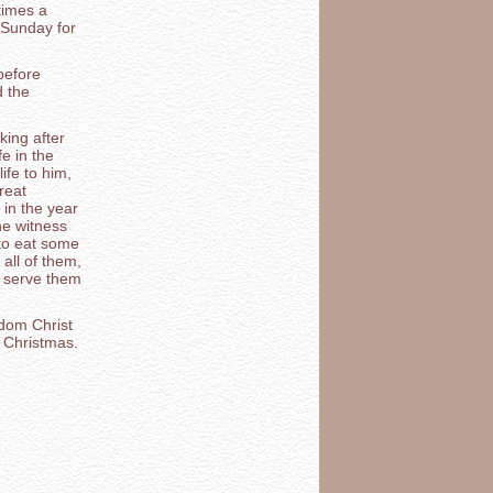
times a
 Sunday for
before
d the
king after
fe in the
ife to him,
reat
 in the year
he witness
 to eat some
all of them,
 serve them
edom Christ
l Christmas.