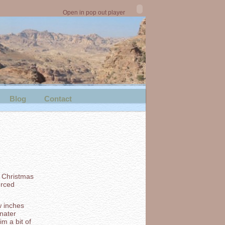
Open in pop out player
Blog
Contact
d Christmas
urced
w inches
nater
m a bit of