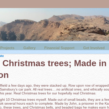
Projects
Gallery
Financial Support
Get Involved
ite
 Christmas trees; Made in
on
heffield a few days ago, they were stacked up. Row upon row of wrappe
 Sainsbury’s car park. All real trees….no artificial ones, and ethically so
his year. Real Christmas trees for our hopefully real Christmas.
ught 10 Christmas trees myself. Made out of small beads, they are a fe
ook several hours each to complete. Made by John, a prisoner in the Ka
ro, these trees, and Christmas bells, and beaded bags he makes earn hi