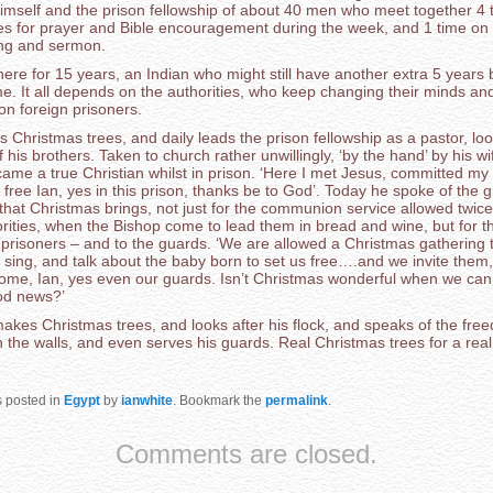
imself and the prison fellowship of about 40 men who meet together 4 
es for prayer and Bible encouragement during the week, and 1 time on
ng and sermon.
ere for 15 years, an Indian who might still have another extra 5 years 
e. It all depends on the authorities, who keep changing their minds an
on foreign prisoners.
Christmas trees, and daily leads the prison fellowship as a pastor, loo
 his brothers. Taken to church rather unwillingly, ‘by the hand’ by his wi
ame a true Christian whilst in prison. ‘Here I met Jesus, committed my l
free Ian, yes in this prison, thanks be to God’. Today he spoke of the g
that Christmas brings, not just for the communion service allowed twice
rities, when the Bishop come to lead them in bread and wine, but for t
r prisoners – and to the guards. ‘We are allowed a Christmas gathering
sing, and talk about the baby born to set us free….and we invite them, 
me, Ian, yes even our guards. Isn’t Christmas wonderful when we can
ood news?’
akes Christmas trees, and looks after his flock, and speaks of the fre
n the walls, and even serves his guards. Real Christmas trees for a rea
s posted in
Egypt
by
ianwhite
. Bookmark the
permalink
.
Comments are closed.