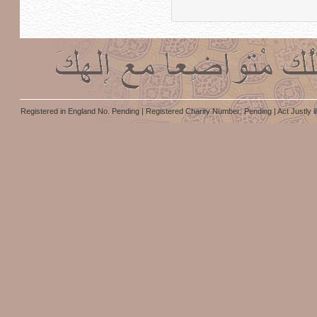
Registered in England No. Pending | Registered Charity Number: Pending | Act Justly i