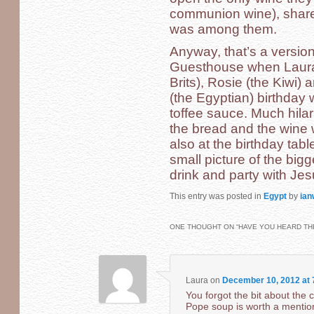
communion wine), shar
was among them.
Anyway, that’s a version 
Guesthouse when Laura, 
Brits), Rosie (the Kiwi)
(the Egyptian) birthday 
toffee sauce. Much hilar
the bread and the wine 
also at the birthday tab
small picture of the bigg
drink and party with Jes
This entry was posted in
Egypt
by
ian
ONE THOUGHT ON “
HAVE YOU HEARD THE
Laura
on
December 10, 2012 at 
You forgot the bit about the 
Pope soup is worth a mentio