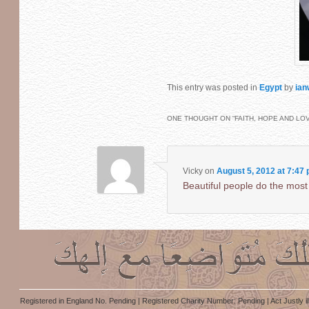
This entry was posted in
Egypt
by
ian
ONE THOUGHT ON “
FAITH, HOPE AND LO
Vicky
on
August 5, 2012 at 7:47
Beautiful people do the most
Registered in England No. Pending | Registered Charity Number: Pending | Act Justly i