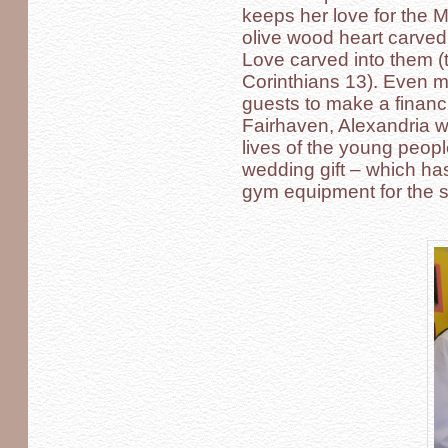
keeps her love for the 
olive wood heart carved
Love carved into them (t
Corinthians 13). Even mo
guests to make a financi
Fairhaven, Alexandria w
lives of the young people 
wedding gift – which ha
gym equipment for the s