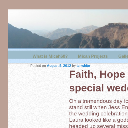
Main menu
What is Micah68?
Skip to primary content
Skip to secondary content
Micah Projects
Gall
Posted on
August 5, 2012
by
ianwhite
Faith, Hope
special wed
On a tremendous day for
stand still when Jess En
the wedding celebrations
Laura looked like a godd
headed up several missio