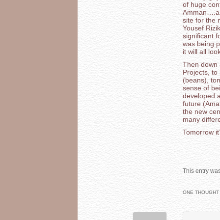
of huge con
Amman….and 
site for th
Yousef Rizi
significant 
was being pi
it will all loo
Then down a
Projects, to
(beans), to
sense of be
developed a
future (Ama
the new cent
many differ
Tomorrow it’
This entry wa
ONE THOUGHT 