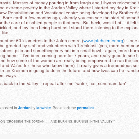
trasts. Masses of money pouring in from Iraqis and Libyans relocating
extreme poverty in the Jordan Valley where I started my day in Krei
e new Rehabilitation and Vocational centre being developed by Brother 
k. Bare earth a few months ago, already you can see the start of somet
for the care of disabled people in that area. But heck, was it hot….it felt
ckled, and my toes being burnt as I stood there listening to the explan
k like.
nother 60 kilometres to the Jofeh centre (
www.jofehcenter.org
) – one 
 be greeted by staff and volunteers with ‘breakfast’ (yes, more hummous
matoes, pitta and something very hot in a small bowl…again, more burni
ing home – I’ve been coming here for 7 years, and really good to see h
nd how some of the women are really being empowered to run the cent
l and Wa’ed for those who know them). It really gives a tremendous se
re in Kreimeh is going to do in the future, and how lives can be transf
ent ways.
s back to the Valley – repeat after me “water, hat, suncream Ian”.
s posted in
Jordan
by
ianwhite
. Bookmark the
permalink
.
ON “
CROSSING THE JORDAN……AND BURNING, BURNING IN THE VALLEY!
”