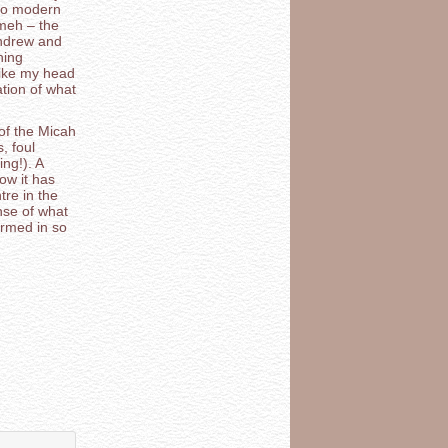
 to modern
meh – the
Andrew and
hing
 like my head
ation of what
of the Micah
, foul
ng!). A
ow it has
re in the
nse of what
ormed in so