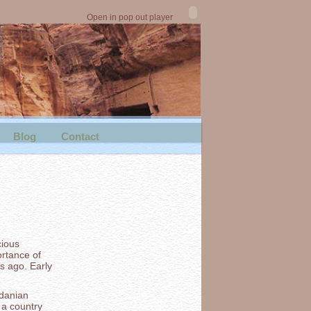
Open in pop out player
Blog
Contact
cious
rtance of
rs ago. Early
rdanian
 a country