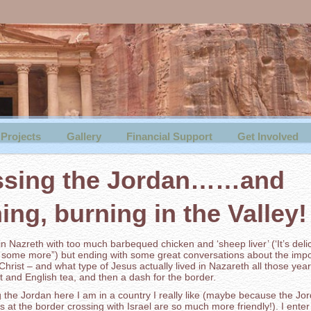
Projects
Gallery
Financial Support
Get Involved
ssing the Jordan……and
ing, burning in the Valley!
 in Nazreth with too much barbequed chicken and ‘sheep liver’ (‘It’s deli
some more”) but ending with some great conversations about the impo
n Christ – and what type of Jesus actually lived in Nazareth all those yea
t and English tea, and then a dash for the border.
 the Jordan here I am in a country I really like (maybe because the Jo
s at the border crossing with Israel are so much more friendly!). I enter