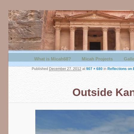
Main menu
What is Micah68?
Skip to primary content
Skip to secondary content
Micah Projects
Gall
Published
December 27, 2012
at
907 × 680
in
Reflections on 
Outside Kan