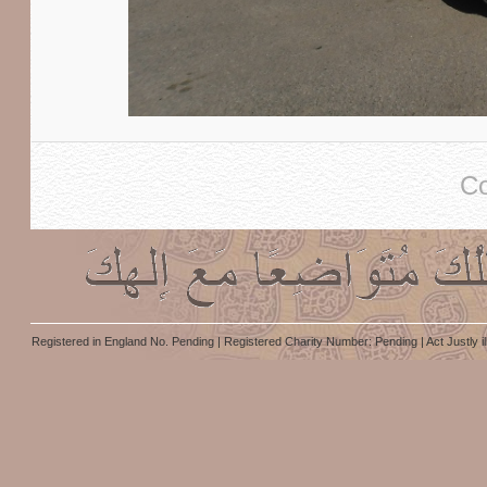
Co
Registered in England No. Pending | Registered Charity Number: Pending | Act Justly i