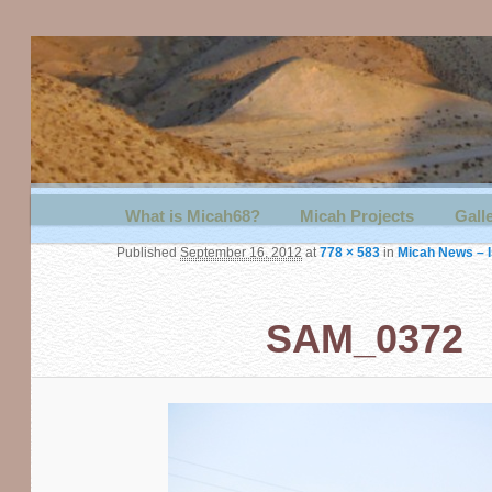
Main menu
What is Micah68?
Skip to primary content
Skip to secondary content
Micah Projects
Gall
Published
September 16, 2012
at
778 × 583
in
Micah News – Is
SAM_0372