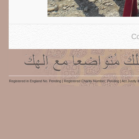
Co
Registered in England No. Pending | Registered Charity Number: Pending | Act Justly i