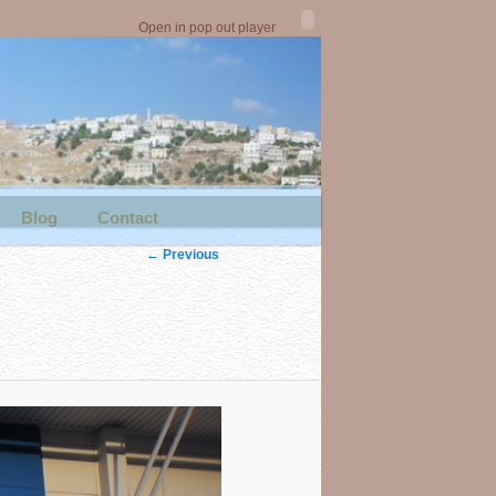
Open in pop out player
Blog
Contact
Image
← Previous
navigation