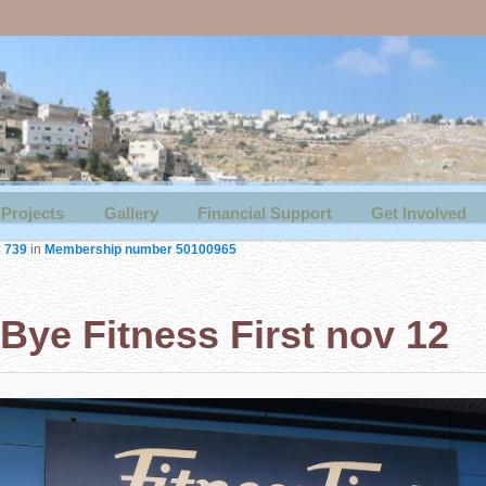
Projects
Gallery
Financial Support
Get Involved
× 739
in
Membership number 50100965
Bye Fitness First nov 12