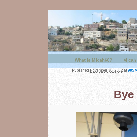
Main menu
What is Micah68?
Skip to primary content
Skip to secondary content
Micah 
Published
November 30, 2012
at
985 
Bye 